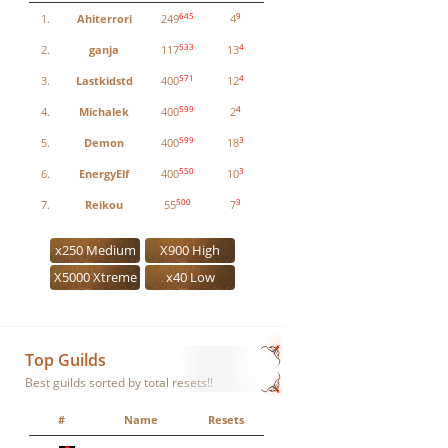
645
9
1.
Ahiterrori
249
4
533
4
2.
ganja
117
13
571
4
3.
Lastkidstd
400
12
599
4
4.
Michalek
400
2
599
3
5.
Demon
400
18
550
3
6.
EnergyElf
400
10
500
3
7.
Reikou
55
7
x250 Medium
X900 High
X5000 Xtreme
x40 Low
Top Guilds
Best guilds sorted by total resets!!
#
Name
Resets