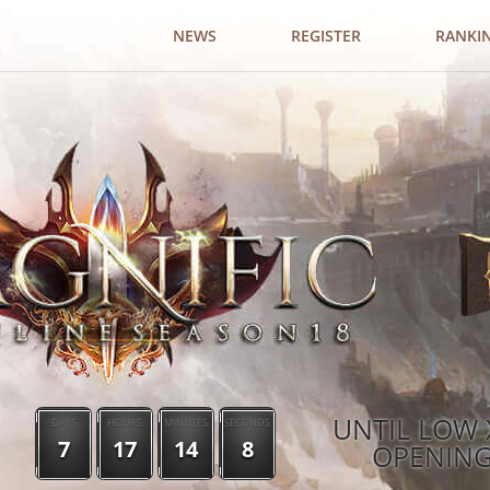
NEWS
REGISTER
RANKI
UNTIL LOW 
DAYS
HOURS
MINUTES
SECONDS
7
17
14
7
OPENIN