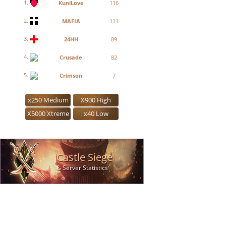
1.
KuniLove
116
2.
MAFIA
111
3.
24HH
89
4.
Crusade
82
5.
Crimson
7
x250 Medium
X900 High
X5000 Xtreme
x40 Low
Castle Siege
& Server Statistics