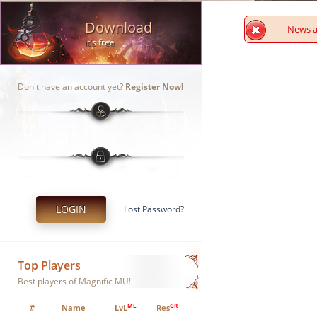
Download
News ar
it's free
Don't have an account yet?
Register Now!
LOGIN
Lost Password?
Top Players
Best players of Magnific MU!
ML
GR
#
Name
LvL
Res