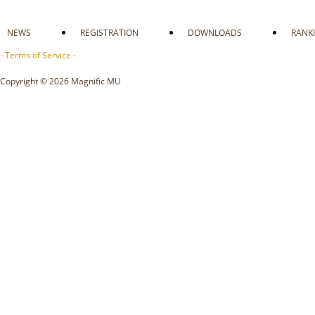
NEWS
REGISTRATION
DOWNLOADS
RANK
- Terms of Service -
Copyright © 2026 Magnific MU