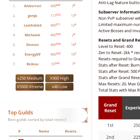
Anti-Lag feature butto
645
9
1.
Ahiterrori
400
3
Subserver Informat
533
4
2.
ganja
117
13
Non PvP subserver wit
Limited maximum numb
571
4
3.
Lastkidstd
400
12
Active Bosses and Inv
599
4
4.
Michalek
400
2
Resets and Grand Re
599
3
5.
Demon
400
18
Level to Reset: 400
Zen to Reset: 2kk * res
550
3
6.
EnergyElf
400
10
Resets required to Gra
500
3
7.
Reikou
55
7
Stats after Reset: Burn
Stats after Reset: 500 
Stats after Grand Rese
x250 Medium
X900 High
Max Resets: 20, Max G
X5000 Xtreme
x40 Low
Total Stats with Max R
Grand
Experi
Reset
Top Guilds
Best guilds sorted by total resets!!
1st
25
#
Name
Resets
2nd
22