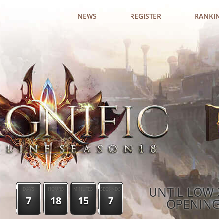
NEWS
REGISTER
RANKI
UNTIL LOW 
DAYS
HOURS
MINUTES
SECONDS
7
18
15
6
OPENIN