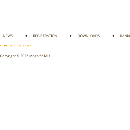
NEWS
REGISTRATION
DOWNLOADS
RANK
- Terms of Service -
Copyright © 2026 Magnific MU