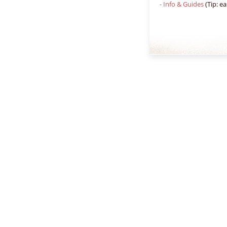
- Info & Guides
(Tip: ea