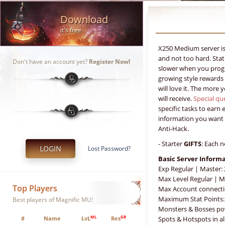
Download
it's free
X250 Medium server is 
and not too hard. Sta
Don't have an account yet?
Register Now!
slower when you progr
growing style rewards 
will love it. The more
will receive.
Special qu
specific tasks to earn 
information you want 
Anti-Hack.
- Starter
GIFTS
: Each n
LOGIN
Lost Password?
Basic Server Inform
Exp Regular | Master:
Max Level Regular | M
Top Players
Max Account connecti
Maximum Stat Points:
Best players of Magnific MU!
Monsters & Bosses po
ML
GR
#
Name
LvL
Res
Spots & Hotspots in a