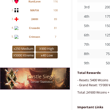
1.
KuniLove
116
3rd
20
2.
MAFIA
108
4th
17
3.
24HH
89
5th
15
4.
Crusade
81
6th
12
5.
Crimson
7
7th
10
x250 Medium
X900 High
8th
75
X5000 Xtreme
x40 Low
9th
50
Total Rewards:
Castle Siege
- Resets: 5400 Wcoins
& Server Statistics
- Grand Reset: 15'000
Total: 24'600 Wcoins +
Important Links